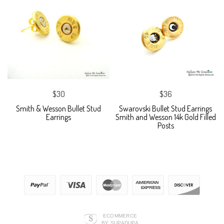
$30
$36
Smith & Wesson Bullet Stud
Swarovski Bullet Stud Earrings
Earrings
Smith and Wesson 14k Gold Filled
Posts
ECOMMERCE
BY SUPADUPA