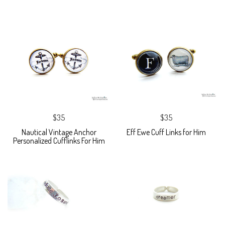
$35
$35
Nautical Vintage Anchor
Eff Ewe Cuff Links for Him
Personalized Cufflinks For Him