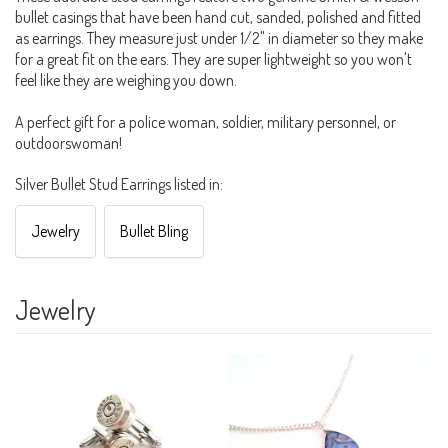
bullet casings that have been hand cut, sanded, polished and fitted
as earrings. They measure just under 1/2" in diameter so they make
for a great fit on the ears. They are super lightweight so you won't
feel like they are weighing you down.
A perfect gift for a police woman, soldier, military personnel, or
outdoorswoman!
Silver Bullet Stud Earrings listed in:
Jewelry
Bullet Bling
Jewelry