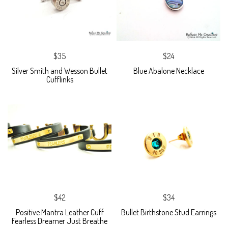
$35
$24
Silver Smith and Wesson Bullet
Blue Abalone Necklace
Cufflinks
$42
$34
Positive Mantra Leather Cuff
Bullet Birthstone Stud Earrings
Fearless Dreamer Just Breathe