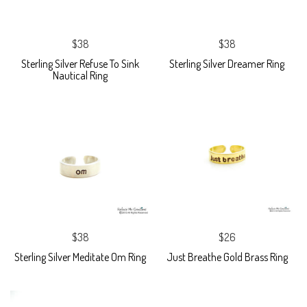
$38
$38
Sterling Silver Refuse To Sink
Sterling Silver Dreamer Ring
Nautical Ring
$38
$26
Sterling Silver Meditate Om Ring
Just Breathe Gold Brass Ring