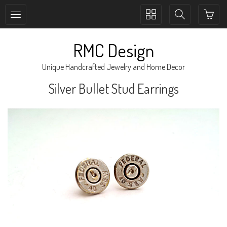
Toggle
Toggle
collection
search
navigation
navigation
RMC Design
Unique Handcrafted Jewelry and Home Decor
Silver Bullet Stud Earrings