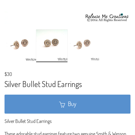
$30
Silver Bullet Stud Earrings
Buy
Silver Bullet Stud Earrings
These adorable stud earrings feature two genuine Smith & Wesson