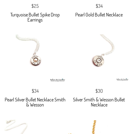
$25
$34
Turquoise Bullet Spike Drop
Pearl Gold Bullet Necklace
Earrings
$34
$30
Pearl Silver Bullet Necklace Smith
Silver Smith & Wesson Bullet
& Wesson
Necklace