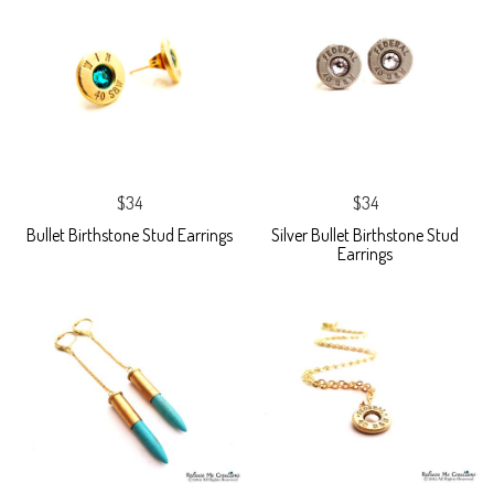
$34
$34
Bullet Birthstone Stud Earrings
Silver Bullet Birthstone Stud
Earrings