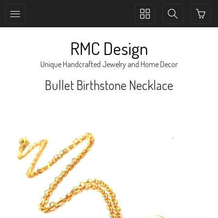
Toggle
Toggle
collection
search
navigation
navigation
RMC Design
Unique Handcrafted Jewelry and Home Decor
Bullet Birthstone Necklace