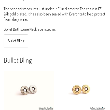
The pendant measures just under 1/2" in diameter. The chain is 17"
24k gold plated. It has also been sealed with Everbrite to help protect
from daily wear.
Bullet Birthstone Necklace listed in:
Bullet Bling
Bullet Bling