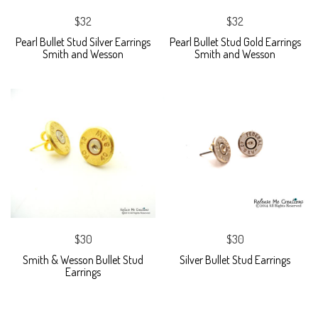
$32
$32
Pearl Bullet Stud Silver Earrings
Pearl Bullet Stud Gold Earrings
Smith and Wesson
Smith and Wesson
$30
$30
Smith & Wesson Bullet Stud
Silver Bullet Stud Earrings
Earrings