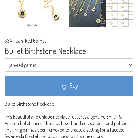
$34
-
Jan-Red Garnet
Bullet Birthstone Necklace
Buy
Bullet Birthstone Necklace
This beautiful and unique necklace features a genuine Smith &
Wesson bullet casing that has been hand cut, sanded, and polished.
The firing pin has been removed to create a setting for a faceted
Swarovski Crystal in your choice of birthstone colors.