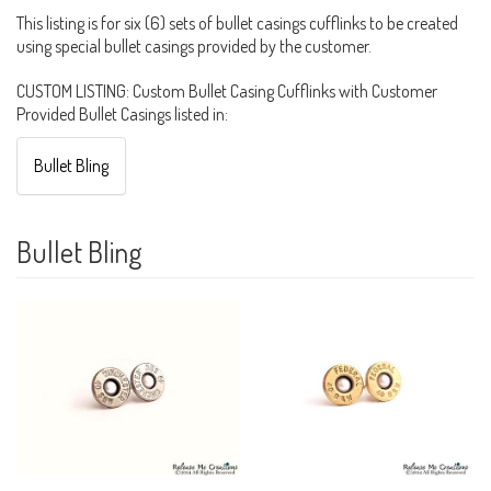
This listing is for six (6) sets of bullet casings cufflinks to be created
using special bullet casings provided by the customer.
CUSTOM LISTING: Custom Bullet Casing Cufflinks with Customer
Provided Bullet Casings listed in:
Bullet Bling
Bullet Bling