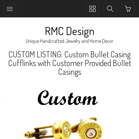
Toggle
Toggle
collection
search
navigation
navigation
RMC Design
Unique Handcrafted Jewelry and Home Decor
CUSTOM LISTING: Custom Bullet Casing
Cufflinks with Customer Provided Bullet
Casings