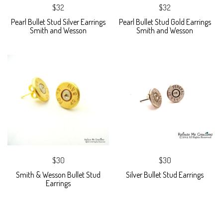
$32
$32
Pearl Bullet Stud Silver Earrings
Pearl Bullet Stud Gold Earrings
Smith and Wesson
Smith and Wesson
$30
$30
Smith & Wesson Bullet Stud
Silver Bullet Stud Earrings
Earrings