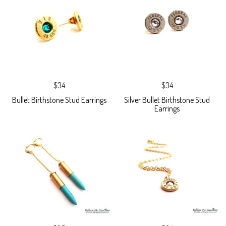
$34
$34
Bullet Birthstone Stud Earrings
Silver Bullet Birthstone Stud
Earrings