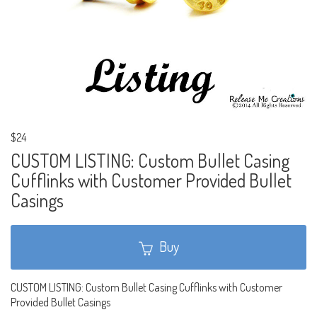
$24
CUSTOM LISTING: Custom Bullet Casing
Cufflinks with Customer Provided Bullet
Casings
Buy
CUSTOM LISTING: Custom Bullet Casing Cufflinks with Customer
Provided Bullet Casings