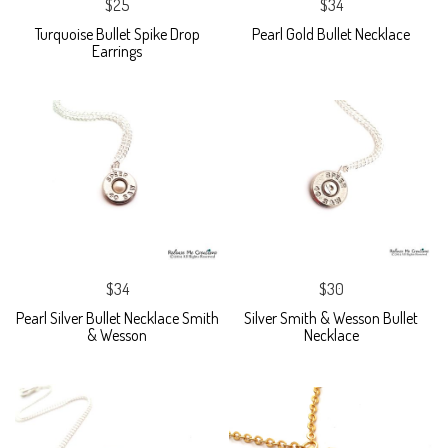
$25
$34
Turquoise Bullet Spike Drop
Pearl Gold Bullet Necklace
Earrings
$34
$30
Pearl Silver Bullet Necklace Smith
Silver Smith & Wesson Bullet
& Wesson
Necklace